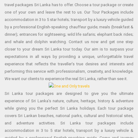
travel packages Sri Lanka has to offer. Choose a tour package or create
one of your own and leave the rest to us. Our Tour Packages include
accommodation in 3 to 5 star hotels; transport by a luxury vehicle guided
by a professional English-speaking chauffeur guide; meals (breakfast &
dinner); entrances for sightseeing; wild life safaris; elephant back rides;
and whale and dolphin watching. Contact us now and get one step
closer to your dream Sri Lanka tour today. Our aim is to surpass your
expectations in all ways by providing a unique, unforgettable travel
experience that reflects the traveller’s true desires and interests and
performing this service with professionalism, creativity, and knowledge.
We want our clients to experience the real Sri Lanka, rather than see it.
Sri Lanka tour packages are designed to give you the ultimate
experience of Sri Lanka’s nature, culture, heritage, history & adventure
while giving you the perfect Sri Lanka holidays. Each tour package
covers Sri Lankan beaches, national parks, cultural and historical sites,
and adventure activities. Sri Lanka tour packages include
accommodation in 3 to 5 star hotels, transport by a luxury vehicle &
guided by a professional English-speaking guide. Come and journey