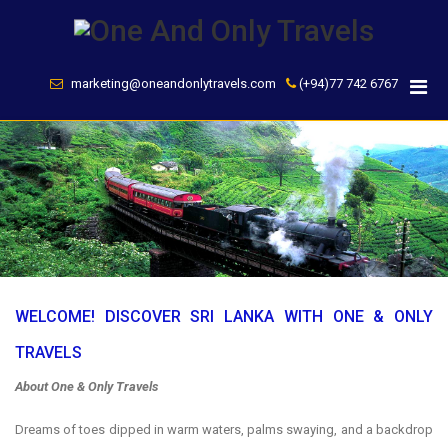
Skip
to
content
marketing@oneandonlytravels.com
(+94)77 742 6767
WELCOME! DISCOVER SRI LANKA WITH ONE & ONLY
TRAVELS
About One & Only Travels
Dreams of toes dipped in warm waters, palms swaying, and a backdrop