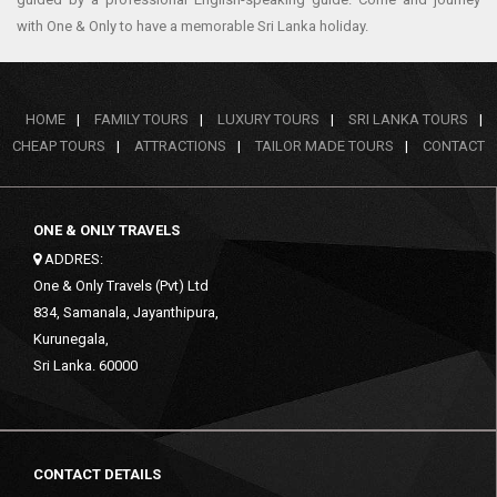
with One & Only to have a memorable Sri Lanka holiday.
HOME
|
FAMILY TOURS
|
LUXURY TOURS
|
SRI LANKA TOURS
|
CHEAP TOURS
|
ATTRACTIONS
|
TAILOR MADE TOURS
|
CONTACT
ONE & ONLY TRAVELS
ADDRES:
One & Only Travels (Pvt) Ltd
834, Samanala, Jayanthipura,
Kurunegala,
Sri Lanka. 60000
CONTACT DETAILS