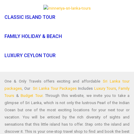
CLASSIC ISLAND TOUR
FAMILY HOLIDAY & BEACH
LUXURY CEYLON TOUR
One & Only Travels offers exciting and affordable
Sri Lanka tour
packages
, Our
Sri Lanka Tour Packages
Includes
Luxury Tours
,
Family
Tours
&
Budget Tour
. Through this website, we invite you to take a
glimpse of Sri Lanka, which is not only the lustrous Pearl of the Indian
Ocean but one of the most exciting locations for your next tour or
vacation. You will be enticed by the rich diversity of sights and
sensations that this little island has to offer. Step onto the island and
discover it. This is your one-stop travel shop to find and book the best