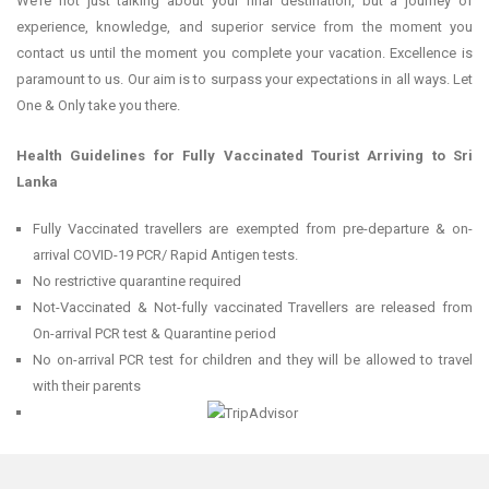
We’re not just talking about your final destination, but a journey of
experience, knowledge, and superior service from the moment you
contact us until the moment you complete your vacation. Excellence is
paramount to us. Our aim is to surpass your expectations in all ways. Let
One & Only take you there.
Health Guidelines for Fully Vaccinated Tourist Arriving to Sri
Lanka
Fully Vaccinated travellers are exempted from pre-departure & on-
arrival COVID-19 PCR/ Rapid Antigen tests.
No restrictive quarantine required
Not-Vaccinated & Not-fully vaccinated Travellers are released from
On-arrival PCR test & Quarantine period
No on-arrival PCR test for children and they will be allowed to travel
with their parents