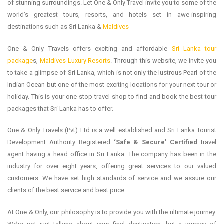
of stunning surroundings. Let One & Only Travel invite you to some of the
world’s greatest tours, resorts, and hotels set in awe-inspiring
destinations such as Sri Lanka &
Maldives
One & Only Travels offers exciting and affordable
Sri Lanka tour
package
s,
Maldives Luxury Resorts
. Through this website, we invite you
to take a glimpse of Sri Lanka, which is not only the lustrous Pearl of the
Indian Ocean but one of the most exciting locations for your next tour or
holiday. This is your one-stop travel shop to find and book the best tour
packages that Sri Lanka has to offer.
One & Only Travels (Pvt) Ltd is a well established and Sri Lanka Tourist
Development Authority Registered
‘Safe & Secure’ Certified
travel
agent having a head office in Sri Lanka. The company has been in the
industry for over eight years, offering great services to our valued
customers. We have set high standards of service and we assure our
clients of the best service and best price.
At One & Only, our philosophy is to provide you with the ultimate journey.