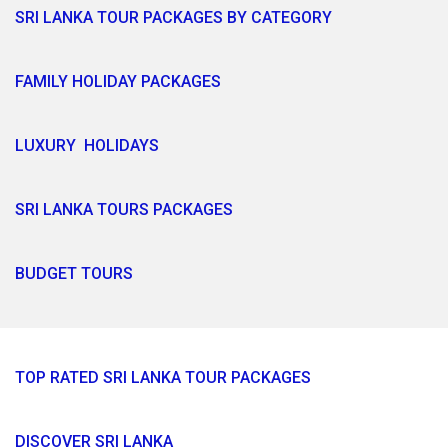
SRI LANKA TOUR PACKAGES BY CATEGORY
FAMILY HOLIDAY PACKAGES
LUXURY HOLIDAYS
SRI LANKA TOURS PACKAGES
BUDGET TOURS
TOP RATED SRI LANKA TOUR PACKAGES
DISCOVER SRI LANKA