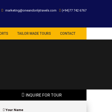
marketing@oneandonlytravels.com
(+94)77 742 6767
ORTS
TAILOR MADE TOURS
CONTACT
INQUIRE FOR TOUR
Your Name