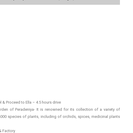
 & Proceed to Ella – 4.5 hours drive
rden of Peradeniya- It is renowned for its collection of a variety of
4000 species of plants, including of orchids, spices, medicinal plants
 & Factory