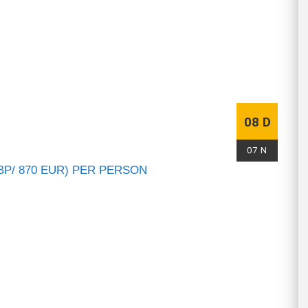
08 D
07 N
BP/ 870 EUR) PER PERSON