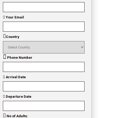
Your Email
Country
Phone Number
Arrival Date
Departure Date
No of Adults: