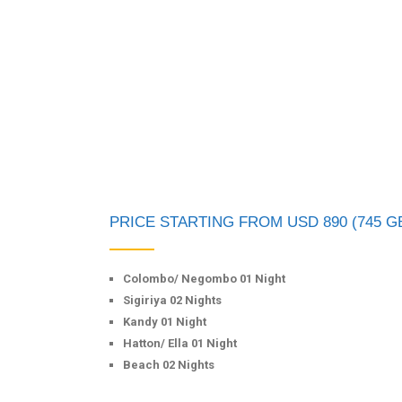
PRICE STARTING FROM USD 890 (745 G
Colombo/ Negombo 01 Night
Sigiriya 02 Nights
Kandy 01 Night
Hatton/ Ella 01 Night
Beach 02 Nights