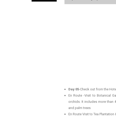
Day 05
-Check out from the Hotel
En Route -Visit to Botanical Ga
orchids. It includes more than 
and palm trees
En Route Visit to Tea Plantation