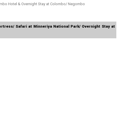
ombo Hotel & Overnight Stay at Colombo/ Negombo
ortress/ Safari at Minneriya National Park/ Overnight Stay at