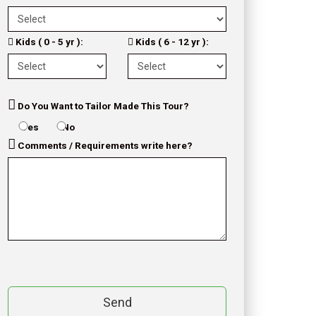
Kids ( 0 - 5 yr ):
Kids ( 6 - 12 yr ):
Do You Want to Tailor Made This Tour?
Yes
No
Comments / Requirements write here?
Send