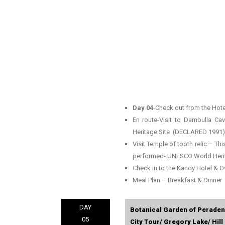
Day 04
-Check out from the Hote
En route-Visit to Dambulla C
Heritage Site (DECLARED 1991)
Visit Temple of tooth relic – Thi
performed- UNESCO World Heri
Check in to the Kandy Hotel & O
Meal Plan – Breakfast & Dinner
DAY
Botanical Garden of Peraden
05
City Tour/ Gregory Lake/ Hill 