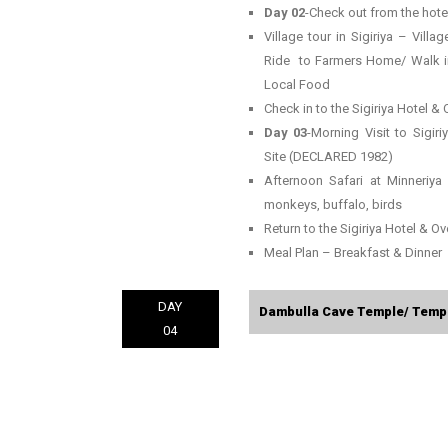
Day 02
-Check out from the hotel
Village tour in Sigiriya – Vill
Ride to Farmers Home/ Walk in t
Local Food
Check in to the Sigiriya Hotel & 
Day 03
-Morning Visit to Sigi
Site (DECLARED 1982)
Afternoon Safari at Minneriya
monkeys, buffalo, birds
Return to the Sigiriya Hotel & Ove
Meal Plan – Breakfast & Dinner
DAY
Dambulla Cave Temple/ Temple
04