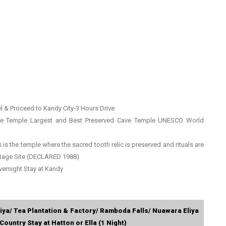
l & Proceed to Kandy City-3 Hours Drive
ave Temple Largest and Best Preserved Cave Temple UNESCO World
s is the temple where the sacred tooth relic is preserved and rituals are
tage Site (DECLARED 1988)
vernight Stay at Kandy
iya/ Tea Plantation & Factory/ Ramboda Falls/ Nuawara Eliya
Country Stay at Hatton or Ella (1 Night)