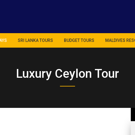
AYS
SRI LANKA TOURS
BUDGET TOURS
MALDIVES RES
Luxury Ceylon Tour