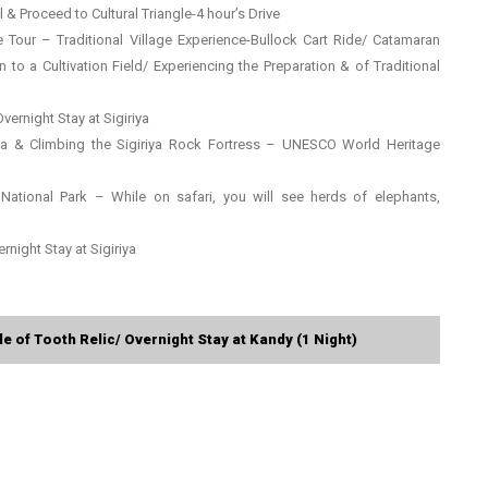
 & Proceed to Cultural Triangle-4 hour’s Drive
age Tour – Traditional Village Experience-Bullock Cart Ride/ Catamaran
o a Cultivation Field/ Experiencing the Preparation & of Traditional
Overnight Stay at Sigiriya
riya & Climbing the Sigiriya Rock Fortress – UNESCO World Heritage
 National Park – While on safari, you will see herds of elephants,
rnight Stay at Sigiriya
 of Tooth Relic/ Overnight Stay at Kandy (1 Night)