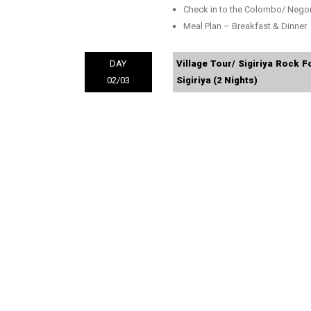
Check in to the Colombo/ Neg
Meal Plan – Breakfast & Dinner
DAY
Village Tour/ Sigiriya Rock F
02/03
Sigiriya (2 Nights)