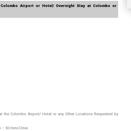
 Colombo Airport or Hotel/ Overnight Stay at Colombo or
t the Colombo Airport/ Hotel or any Other Locations Requested by
– 50 mins Drive