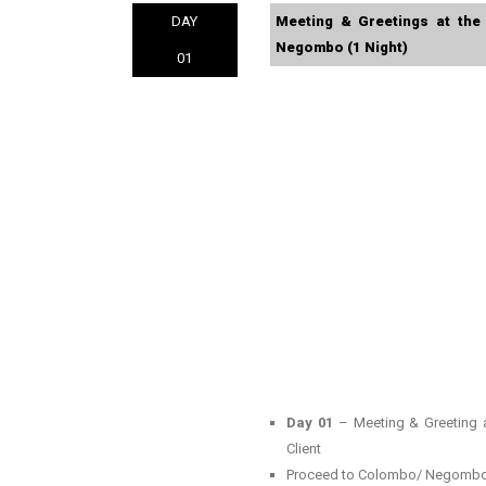
DAY
Meeting & Greetings at the
Negombo (1 Night)
01
Day 01
– Meeting & Greeting a
Client
Proceed to Colombo/ Negombo 