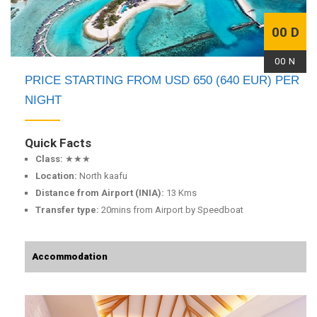
00 D
00 N
PRICE STARTING FROM USD 650 (640 EUR) PER
NIGHT
Quick Facts
Class:
★★★
Location:
North kaafu
Distance from Airport (INIA):
13 Kms
Transfer type:
20mins from Airport by Speedboat
Accommodation