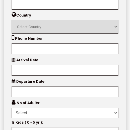
Country
Phone Number
Arrival Date
Departure Date
No of Adults:
Kids ( 0 - 5 yr ):