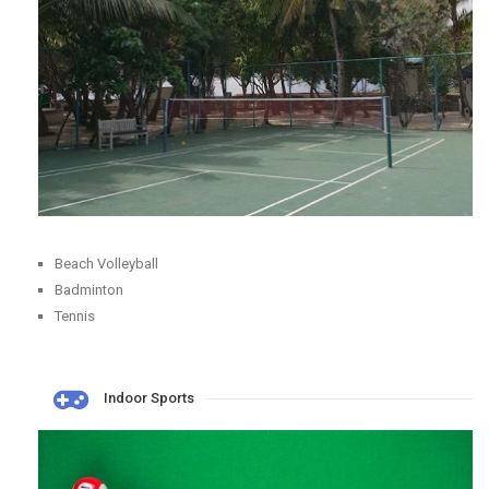
Beach Volleyball
Badminton
Tennis
Indoor Sports