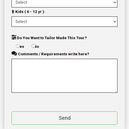
Kids ( 6 - 12 yr ):
Do You Want to Tailor Made This Tour?
Yes
No
Comments / Requirements write here?
Send