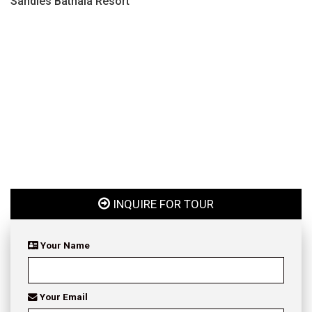
Sandies Bathala Resort
INQUIRE FOR TOUR
Your Name
Your Email