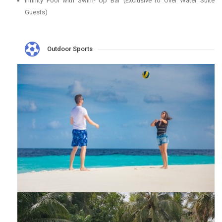
Infinity Pool with Swim- Up Bar (Exclusive to Over Water Suite
Guests)
Outdoor Sports