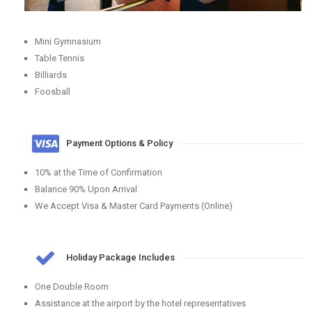
Mini Gymnasium
Table Tennis
Billiards
Foosball
Payment Options & Policy
10% at the Time of Confirmation
Balance 90% Upon Arrival
We Accept Visa & Master Card Payments (Online)
Holiday Package Includes
One Double Room
Assistance at the airport by the hotel representatives