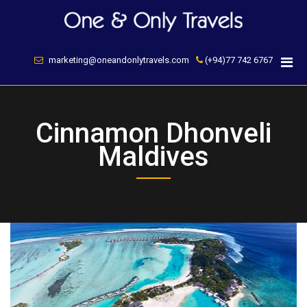
Skip
to
content
marketing@oneandonlytravels.com
(+94)77 742 6767
Cinnamon Dhonveli
Maldives