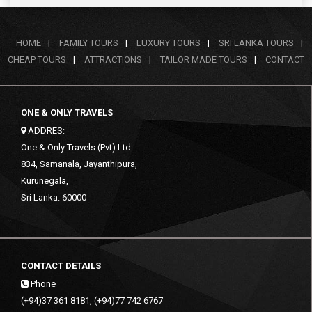
HOME
|
FAMILY TOURS
|
LUXURY TOURS
|
SRI LANKA TOURS
|
CHEAP TOURS
|
ATTRACTIONS
|
TAILOR MADE TOURS
|
CONTACT
ONE & ONLY TRAVELS
ADDRES:
One & Only Travels (Pvt) Ltd
834, Samanala, Jayanthipura,
Kurunegala,
Sri Lanka. 60000
CONTACT DETAILS
Phone
(+94)37 361 8181, (+94)77 742 6767