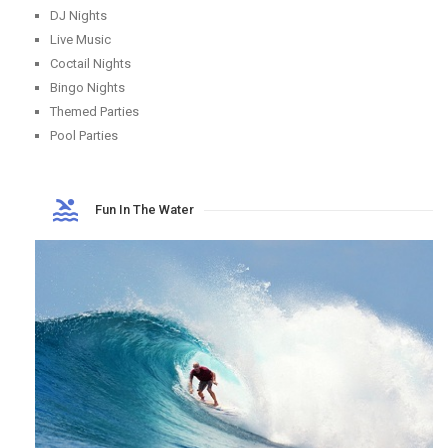
DJ Nights
Live Music
Coctail Nights
Bingo Nights
Themed Parties
Pool Parties
Fun In The Water