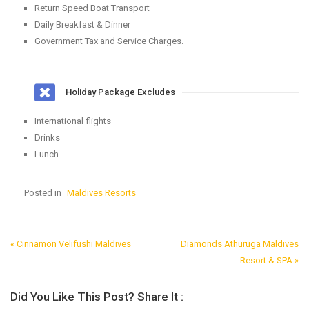
Return Speed Boat Transport
Daily Breakfast & Dinner
Government Tax and Service Charges.
Holiday Package Excludes
International flights
Drinks
Lunch
Posted in
Maldives Resorts
« Cinnamon Velifushi Maldives
Diamonds Athuruga Maldives
Post
Resort & SPA »
Navigation
Did You Like This Post? Share It :