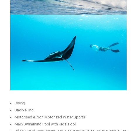
Diving
Snorkelling
Motorised & Non Motorized Water Sports
Main Swimming Pool with Kids’ Pool