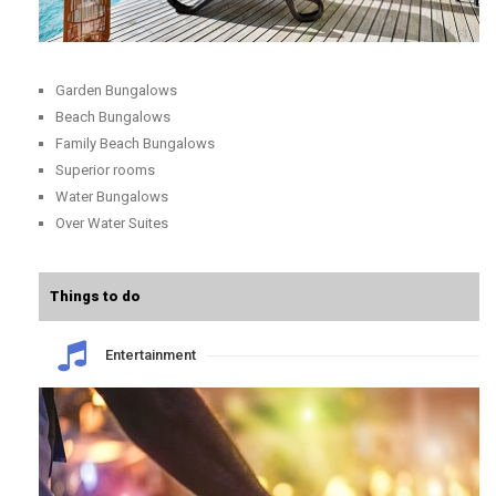
Garden Bungalows
Beach Bungalows
Family Beach Bungalows
Superior rooms
Water Bungalows
Over Water Suites
Things to do
Entertainment