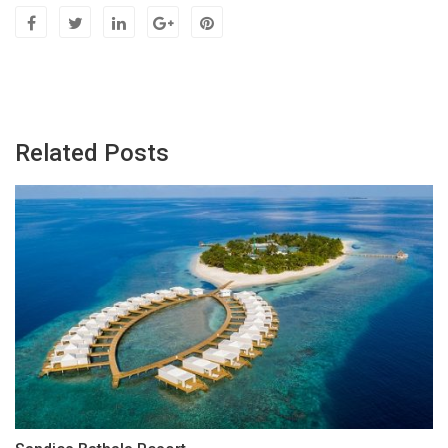
Related Posts