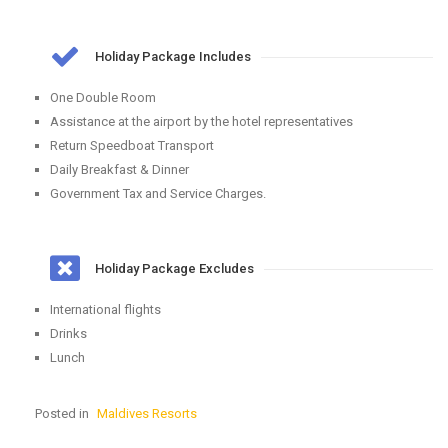
Holiday Package Includes
One Double Room
Assistance at the airport by the hotel representatives
Return Speedboat Transport
Daily Breakfast & Dinner
Government Tax and Service Charges.
Holiday Package Excludes
International flights
Drinks
Lunch
Posted in
Maldives Resorts