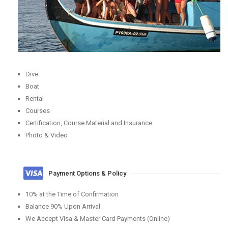
Dive
Boat
Rental
Courses
Certification, Course Material and Insurance
Photo & Video
Payment Options & Policy
10% at the Time of Confirmation
Balance 90% Upon Arrival
We Accept Visa & Master Card Payments (Online)