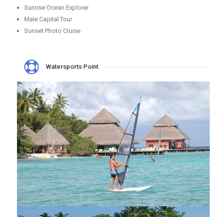
Sunrise Ocean Explorer
Male Capital Tour
Sunset Photo Cruise
Watersports Point