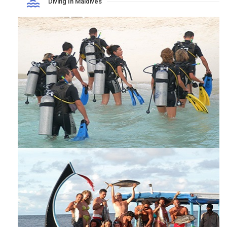
Diving In Maldives