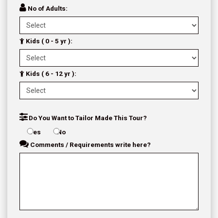
No of Adults:
Kids ( 0 - 5 yr ):
Kids ( 6 - 12 yr ):
Do You Want to Tailor Made This Tour?
Yes
No
Comments / Requirements write here?