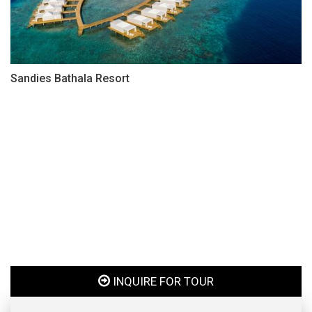
Sandies Bathala Resort
INQUIRE FOR TOUR