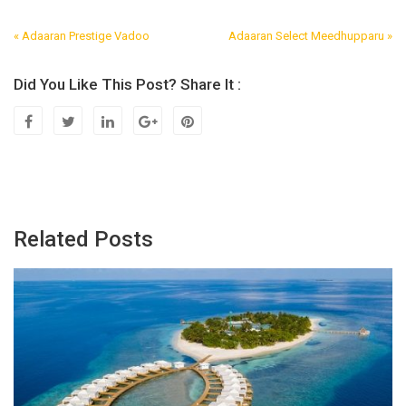
« Adaaran Prestige Vadoo
Adaaran Select Meedhupparu »
Post
Navigation
Did You Like This Post? Share It :
Related Posts