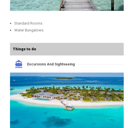
Standard Rooms
Water Bungalows
Things to do
Excursions And Sightseeing