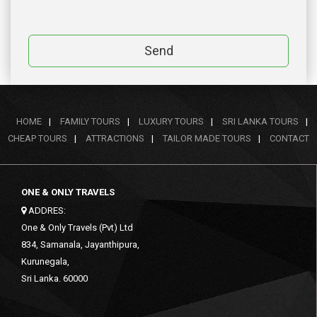
Send
HOME
|
FAMILY TOURS
|
LUXURY TOURS
|
SRI LANKA TOURS
|
CHEAP TOURS
|
ATTRACTIONS
|
TAILOR MADE TOURS
|
CONTACT
ONE & ONLY TRAVELS
ADDRES:
One & Only Travels (Pvt) Ltd
834, Samanala, Jayanthipura,
Kurunegala,
Sri Lanka. 60000