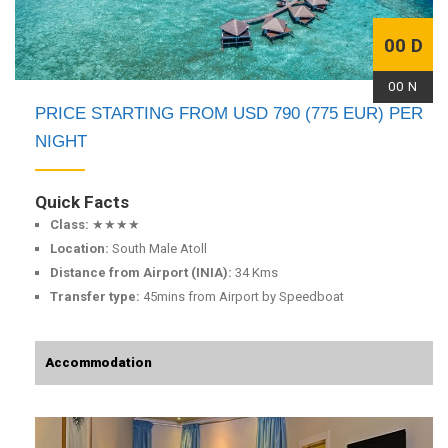
00 D
00 N
PRICE STARTING FROM USD 790 (775 EUR) PER
NIGHT
Quick Facts
Class:
★★★★
Location:
South Male Atoll
Distance from Airport (INIA):
34 Kms
Transfer type:
45mins from Airport by Speedboat
Accommodation