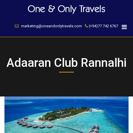
Skip
to
content
marketing@oneandonlytravels.com
(+94)77 742 6767
Adaaran Club Rannalhi