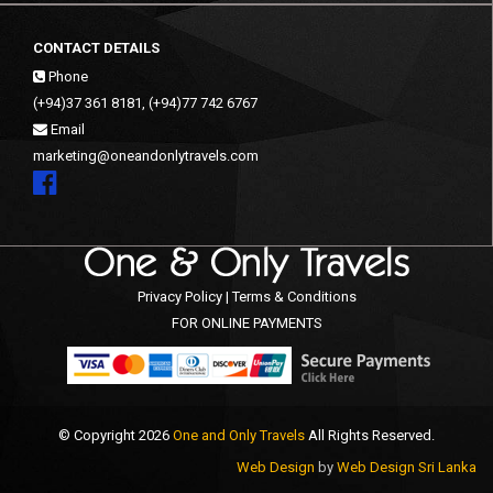
CONTACT DETAILS
Phone
(+94)37 361 8181, (+94)77 742 6767
Email
marketing@oneandonlytravels.com
Privacy Policy | Terms & Conditions
FOR ONLINE PAYMENTS
© Copyright 2026
One and Only Travels
All Rights Reserved.
Web Design
by
Web Design Sri Lanka