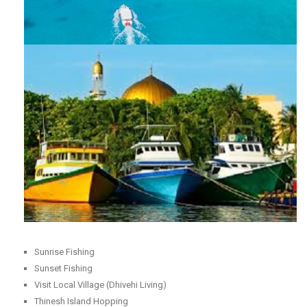
Sunrise Fishing
Sunset Fishing
Visit Local Village (Dhivehi Living)
Thinesh Island Hopping