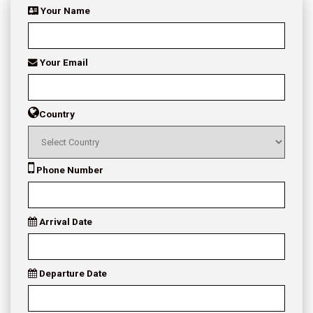
Your Name
Your Email
Country
Phone Number
Arrival Date
Departure Date