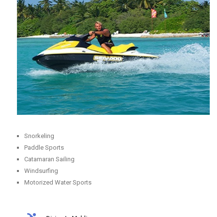
Snorkeling
Paddle Sports
Catamaran Sailing
Windsurfing
Motorized Water Sports