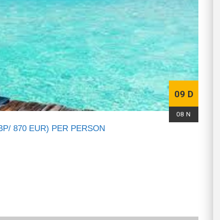
09 D
08 N
BP/ 870 EUR) PER PERSON