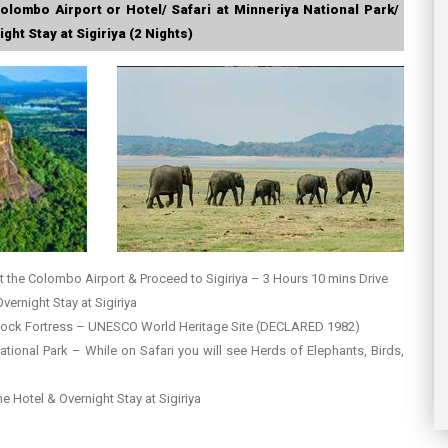
olombo Airport or Hotel/ Safari at Minneriya National Park/
ght Stay at Sigiriya (2 Nights)
t the Colombo Airport & Proceed to Sigiriya – 3 Hours 10 mins Drive
Overnight Stay at Sigiriya
 Rock Fortress – UNESCO World Heritage Site (DECLARED 1982)
ational Park – While on Safari you will see Herds of Elephants, Birds,
the Hotel & Overnight Stay at Sigiriya