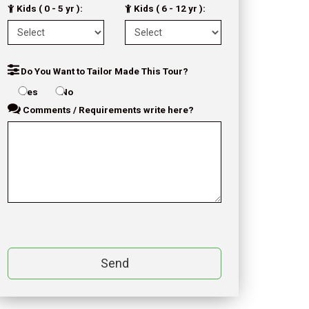
Kids ( 0 - 5 yr ):
Kids ( 6 - 12 yr ):
Do You Want to Tailor Made This Tour?
Yes
No
Comments / Requirements write here?
Send