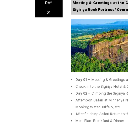
DAY
Meeting & Greetings at the C
Sigiriya Rock Fortress/ Overni
01
Day 01 –
Meeting & Greetings a
Check in to the Sigiriya Hotel & 
Day 02
– Climbing the Sigiriya
Afternoon Safari at Minneriya N
Monkey, Water Buffalo, etc.
After finishing Safari Return to 
Meal Plan- Breakfast & Dinner