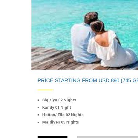
PRICE STARTING FROM USD 890 (745 G
Sigiriya 02 Nights
Kandy 01 Night
Hatton/ Ella 02 Nights
Maldives 03 Nights