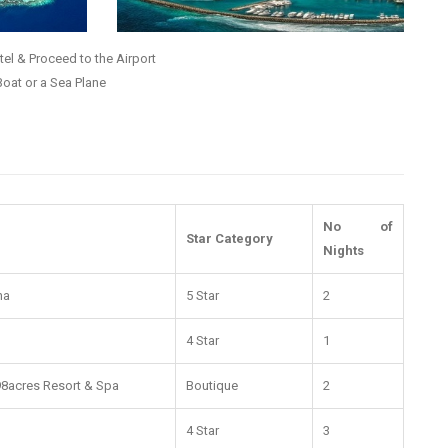
el & Proceed to the Airport
Boat or a Sea Plane
No of
Star Category
Nights
na
5 Star
2
4 Star
1
 98acres Resort & Spa
Boutique
2
4 Star
3