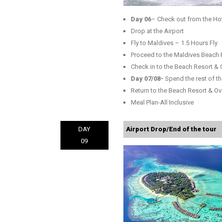
Day 06
– Check out from the Ho
Drop at the Airport
Fly to Maldives – 1.5 Hours Fly
Proceed to the Maldives Beach 
Check in to the Beach Resort & 
Day 07/08-
Spend the rest of th
Return to the Beach Resort & Ov
Meal Plan-All Inclusive
DAY
Airport Drop/End of the tour
09