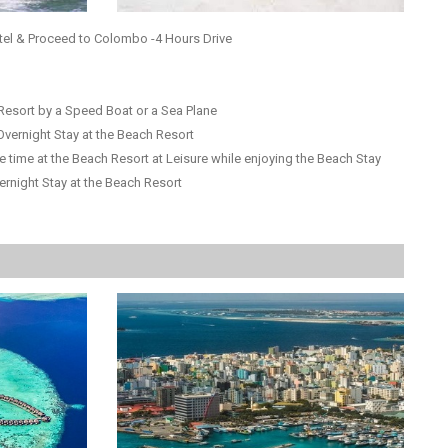
tel & Proceed to Colombo -4 Hours Drive
Resort by a Speed Boat or a Sea Plane
Overnight Stay at the Beach Resort
e time at the Beach Resort at Leisure while enjoying the Beach Stay
ernight Stay at the Beach Resort