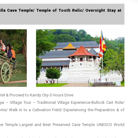
ulla Cave Temple/ Temple of Tooth Relic/ Overnight Stay at
tel & Proceed to Kandy City-3 Hours Drive
riya – Village Tour – Traditional Village Experience-Bullock Cart Ride/
/ Walk in to a Cultivation Field/ Experiencing the Preparation & of
Cave Temple Largest and Best Preserved Cave Temple UNESCO World