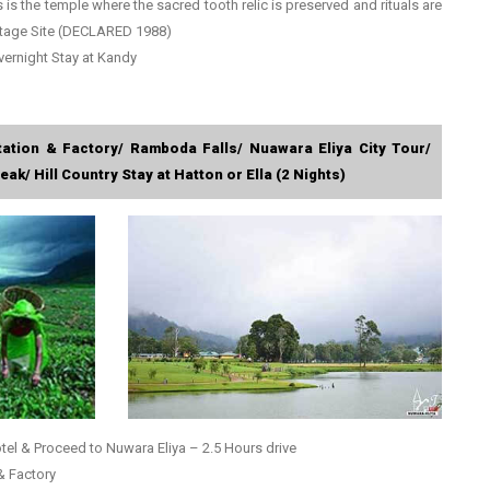
s is the temple where the sacred tooth relic is preserved and rituals are
tage Site (DECLARED 1988)
vernight Stay at Kandy
tation & Factory/ Ramboda Falls/ Nuawara Eliya City Tour/
ak/ Hill Country Stay at Hatton or Ella (2 Nights)
tel & Proceed to Nuwara Eliya – 2.5 Hours drive
 & Factory