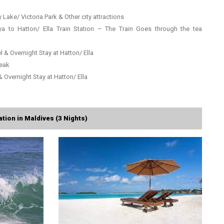
 Lake/ Victoria Park & Other city attractions
a to Hatton/ Ella Train Station – The Train Goes through the tea
l & Overnight Stay at Hatton/ Ella
Peak
& Overnight Stay at Hatton/ Ella
tion in Maldives (3 Nights)