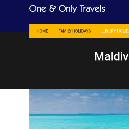
Skip
to
content
HOME
FAMILY HOLIDAYS
LUXURY HOLID
Maldiv