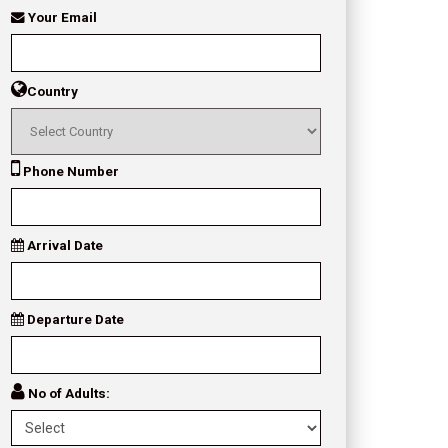
Your Email
Country
Phone Number
Arrival Date
Departure Date
No of Adults: