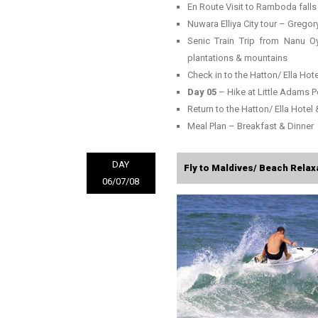
En Route Visit to Ramboda falls
Nuwara Elliya City tour – Gregory
Senic Train Trip from Nanu Oy
plantations & mountains
Check in to the Hatton/ Ella Hote
Day 05
– Hike at Little Adams 
Return to the Hatton/ Ella Hotel 
Meal Plan – Breakfast & Dinner
DAY
Fly to Maldives/ Beach Relaxa
06/07/08