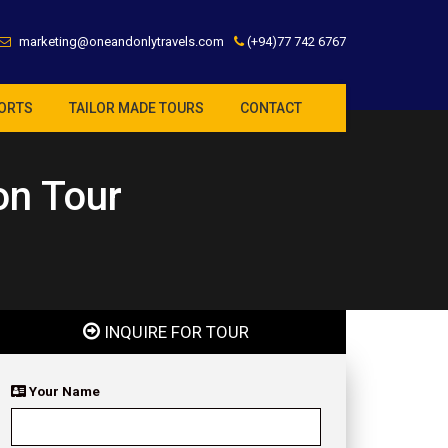
marketing@oneandonlytravels.com
(+94)77 742 6767
ORTS
TAILOR MADE TOURS
CONTACT
on Tour
INQUIRE FOR TOUR
Your Name