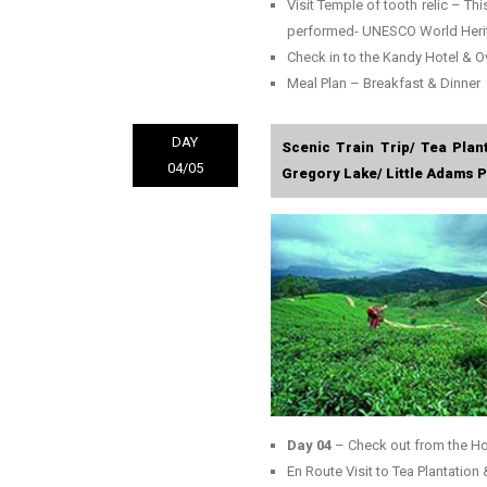
Visit Temple of tooth relic – Thi
performed- UNESCO World Heri
Check in to the Kandy Hotel & O
Meal Plan – Breakfast & Dinner
DAY
Scenic Train Trip/ Tea Plan
04/05
Gregory Lake/ Little Adams Pe
Day 04
– Check out from the Ho
En Route Visit to Tea Plantation