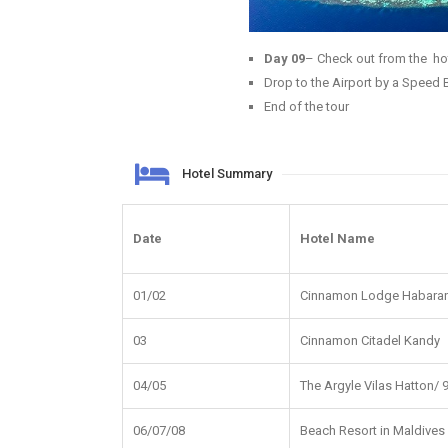
Day 09
– Check out from the hot
Drop to the Airport by a Speed 
End of the tour
Hotel Summary
Date
Hotel Name
01/02
Cinnamon Lodge Habara
03
Cinnamon Citadel Kandy
04/05
The Argyle Vilas Hatton/
06/07/08
Beach Resort in Maldives