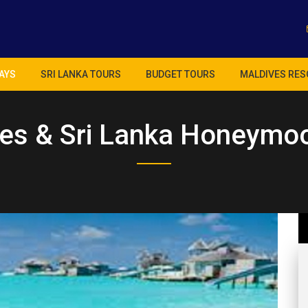
AYS
SRI LANKA TOURS
BUDGET TOURS
MALDIVES RES
es & Sri Lanka Honeymo