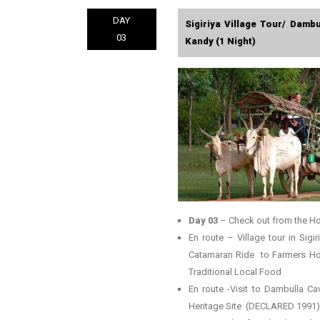
DAY
Sigiriya Village Tour/ Damb
03
Kandy (1 Night)
Day 03
– Check out from the Ho
En route – Village tour in Sigi
Catamaran Ride to Farmers Home
Traditional Local Food
En route -Visit to Dambulla 
Heritage Site (DECLARED 1991)