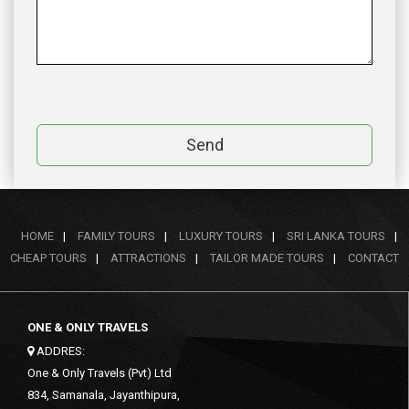
Send
HOME
|
FAMILY TOURS
|
LUXURY TOURS
|
SRI LANKA TOURS
|
CHEAP TOURS
|
ATTRACTIONS
|
TAILOR MADE TOURS
|
CONTACT
ONE & ONLY TRAVELS
ADDRES:
One & Only Travels (Pvt) Ltd
834, Samanala, Jayanthipura,