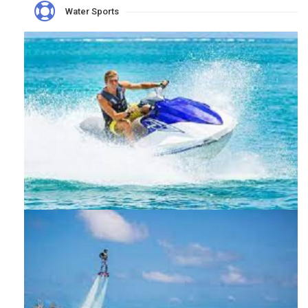
Water Sports