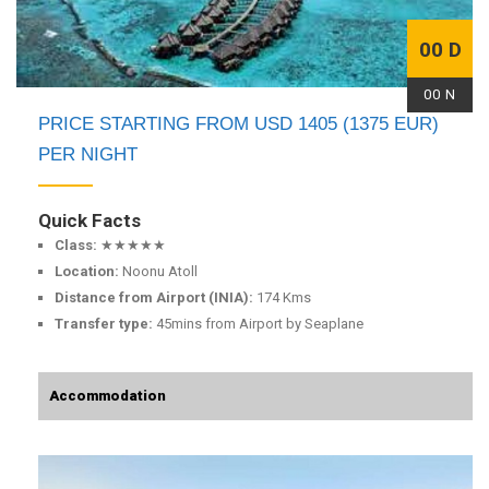
00 D
00 N
PRICE STARTING FROM USD 1405 (1375 EUR)
PER NIGHT
Quick Facts
Class:
★★★★★
Location:
Noonu Atoll
Distance from Airport (INIA):
174 Kms
Transfer type:
45mins from Airport by Seaplane
Accommodation