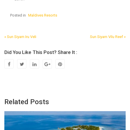
Posted in
Maldives Resorts
« Sun Siyam Iru Veli
Sun Siyam Vilu Reef »
Post
Navigation
Did You Like This Post? Share It :
Related Posts