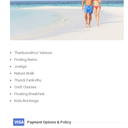
Thanburudhoo Venture
Finding Nemo
Joalige
Nature Walk
Thundi Farikolhu
Craft Classes
Floating Breakfast
Kids Are Kings
Payment Options & Policy