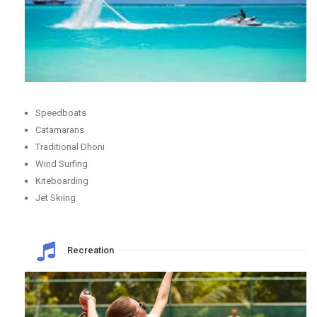
Speedboats
Catamarans
Traditional Dhoni
Wind Surfing
Kiteboarding
Jet Skiing
Recreation