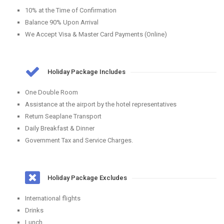
10% at the Time of Confirmation
Balance 90% Upon Arrival
We Accept Visa & Master Card Payments (Online)
Holiday Package Includes
One Double Room
Assistance at the airport by the hotel representatives
Return Seaplane Transport
Daily Breakfast & Dinner
Government Tax and Service Charges.
Holiday Package Excludes
International flights
Drinks
Lunch