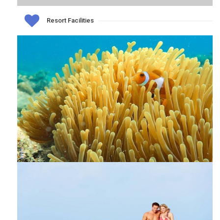
Resort Facilities