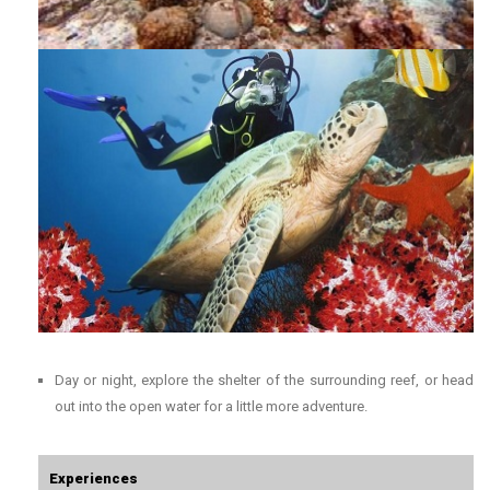
Day or night, explore the shelter of the surrounding reef, or head
out into the open water for a little more adventure.
Experiences