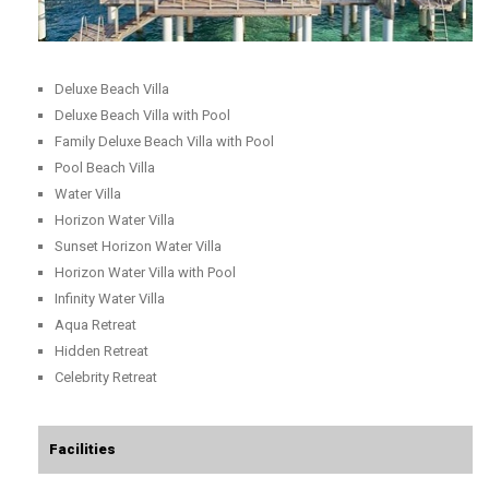
Deluxe Beach Villa
Deluxe Beach Villa with Pool
Family Deluxe Beach Villa with Pool
Pool Beach Villa
Water Villa
Horizon Water Villa
Sunset Horizon Water Villa
Horizon Water Villa with Pool
Infinity Water Villa
Aqua Retreat
Hidden Retreat
Celebrity Retreat
Facilities