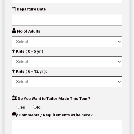
Departure Date
No of Adults:
Kids ( 0 - 5 yr ):
Kids ( 6 - 12 yr ):
Do You Want to Tailor Made This Tour?
Yes
No
Comments / Requirements write here?