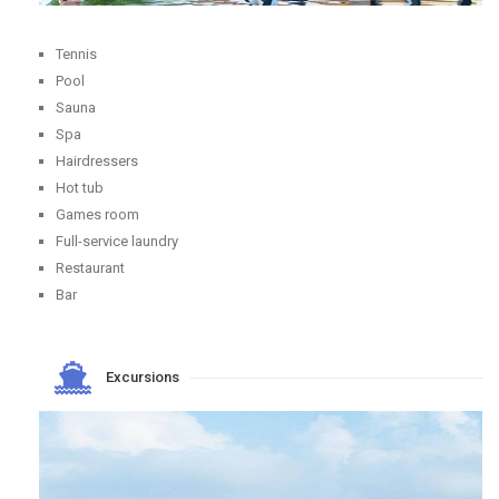
Tennis
Pool
Sauna
Spa
Hairdressers
Hot tub
Games room
Full-service laundry
Restaurant
Bar
Excursions