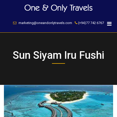
Skip
to
content
marketing@oneandonlytravels.com
(+94)77 742 6767
Sun Siyam Iru Fushi