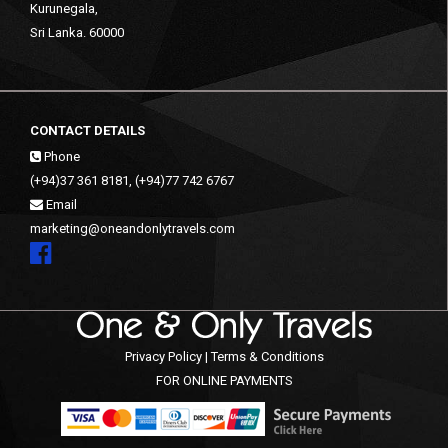
Kurunegala,
Sri Lanka. 60000
CONTACT DETAILS
Phone
(+94)37 361 8181, (+94)77 742 6767
Email
marketing@oneandonlytravels.com
Privacy Policy | Terms & Conditions
FOR ONLINE PAYMENTS