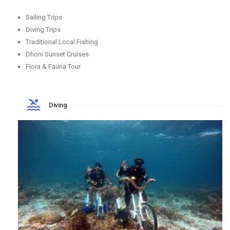
Sailing Trips
Diving Trips
Traditional Local Fishing
Dhoni Sunset Cruises
Flora & Fauna Tour
Diving