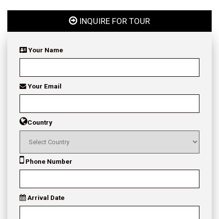
INQUIRE FOR TOUR
Your Name
Your Email
Country
Phone Number
Arrival Date