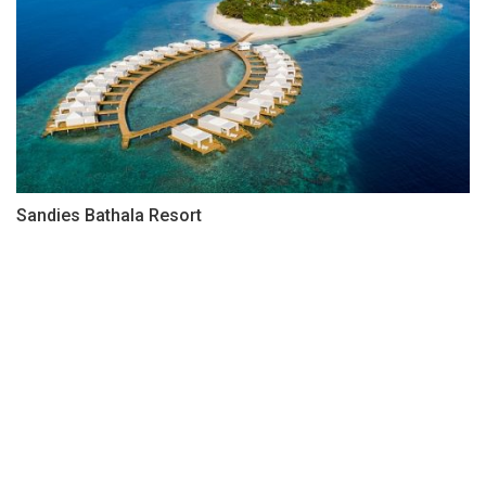
Sandies Bathala Resort